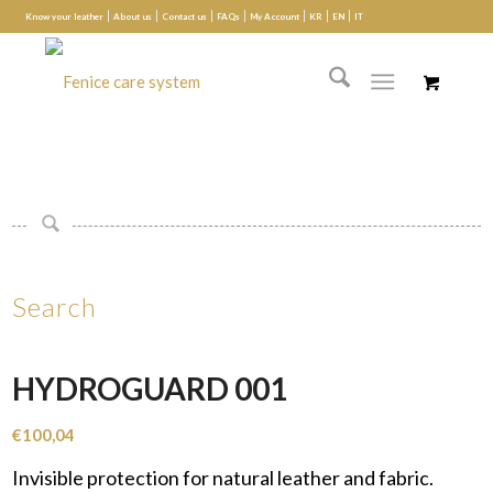
Know your leather
About us
Contact us
FAQs
My Account
KR
EN
IT
Search
HYDROGUARD 001
€
100,04
Invisible protection for natural leather and fabric.