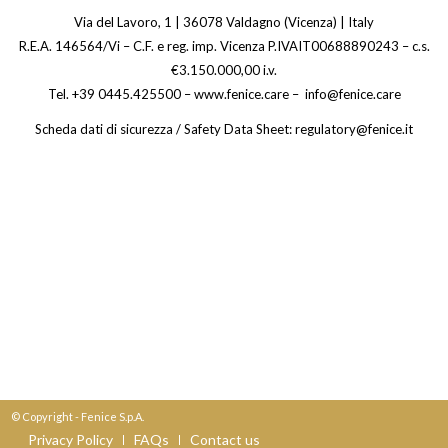
Via del Lavoro, 1 | 36078 Valdagno (Vicenza) | Italy
R.E.A. 146564/Vi – C.F. e reg. imp. Vicenza P.IVAIT00688890243 – c.s.
€3.150.000,00 i.v.
Tel. +39 0445.425500 – www.fenice.care – info@fenice.care
Scheda dati di sicurezza / Safety Data Sheet: regulatory@fenice.it
© Copyright - Fenice S.p.A.
Privacy Policy
FAQs
Contact us