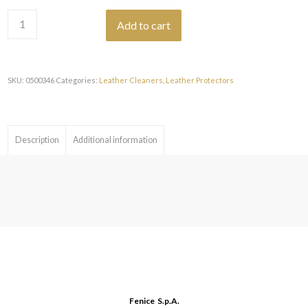
Add to cart
SKU:
0500346
Categories:
Leather Cleaners
,
Leather Protectors
Description
Additional information
Fenice S.p.A.