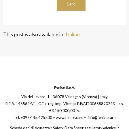
This post is also available in:
Italian
Fenice S.p.A.
Via del Lavoro, 1 | 36078 Valdagno (Vicenza) | Italy
R.E.A. 146564/Vi – C.F. e reg. imp. Vicenza P.IVAIT00688890243 – c.s.
€3.150.000,00 i.v.
Tel. +39 0445.425500 – www.fenice.care – info@fenice.care
Scheda dati di sicurezza / Safety Data Sheet: regulatory@fenice.it