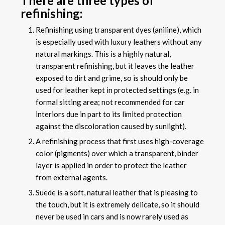
There are three types of
refinishing:
Refinishing using transparent dyes (aniline), which
is especially used with luxury leathers without any
natural markings. This is a highly natural,
transparent refinishing, but it leaves the leather
exposed to dirt and grime, so is should only be
used for leather kept in protected settings (e.g. in
formal sitting area; not recommended for car
interiors due in part to its limited protection
against the discoloration caused by sunlight).
A refinishing process that first uses high-coverage
color (pigments) over which a transparent, binder
layer is applied in order to protect the leather
from external agents.
Suede is a soft, natural leather that is pleasing to
the touch, but it is extremely delicate, so it should
never be used in cars and is now rarely used as