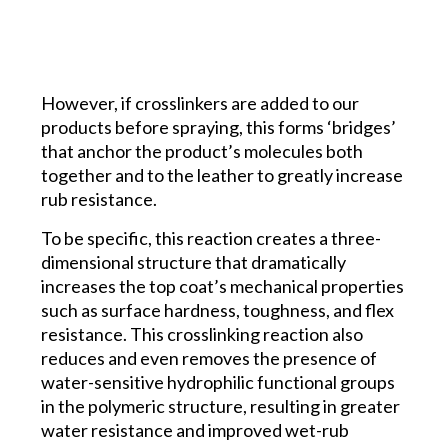
However, if crosslinkers are added to our
products before spraying, this forms ‘bridges’
that anchor the product’s molecules both
together and to the leather to greatly increase
rub resistance.
To be specific, this reaction creates a three-
dimensional structure that dramatically
increases the top coat’s mechanical properties
such as surface hardness, toughness, and flex
resistance. This crosslinking reaction also
reduces and even removes the presence of
water-sensitive hydrophilic functional groups
in the polymeric structure, resulting in greater
water resistance and improved wet-rub