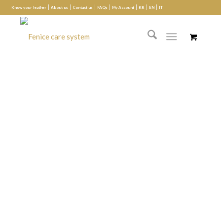
Know your leather
About us
Contact us
FAQs
My Account
KR
EN
IT
Seat refinishing