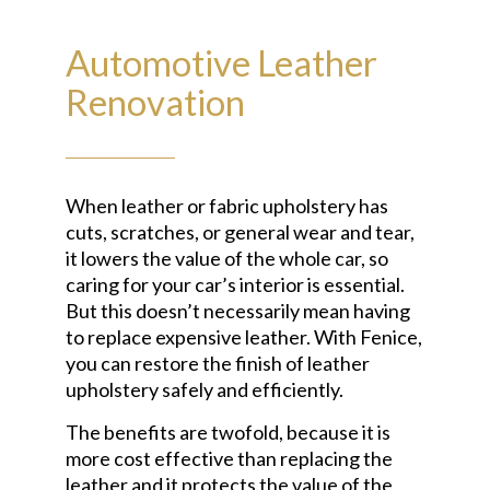
Automotive Leather
Renovation
When leather or fabric upholstery has
cuts, scratches, or general wear and tear,
it lowers the value of the whole car, so
caring for your car’s interior is essential.
But this doesn’t necessarily mean having
to replace expensive leather. With Fenice,
you can restore the finish of leather
upholstery safely and efficiently.
The benefits are twofold, because it is
more cost effective than replacing the
leather and it protects the value of the