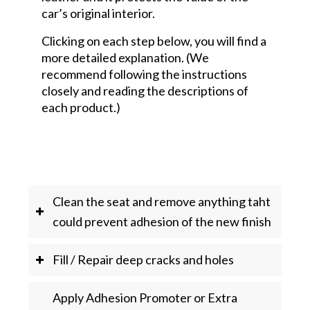
car’s original interior.
Clicking on each step below, you will find a
more detailed explanation. (We
recommend following the instructions
closely and reading the descriptions of
each product.)
Clean the seat and remove anything taht
could prevent adhesion of the new finish
Fill / Repair deep cracks and holes
Apply Adhesion Promoter or Extra