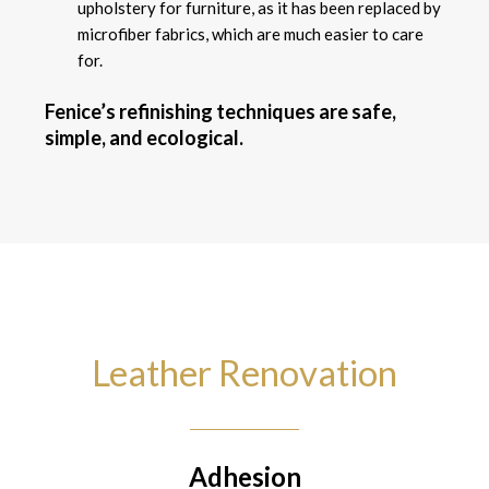
upholstery for furniture, as it has been replaced by
microfiber fabrics, which are much easier to care
for.
Fenice’s refinishing techniques are safe,
simple, and ecological.
Leather Renovation
Adhesion