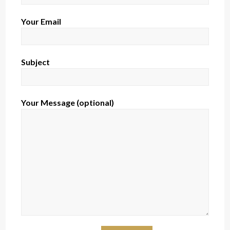
Your Email
Subject
Your Message (optional)