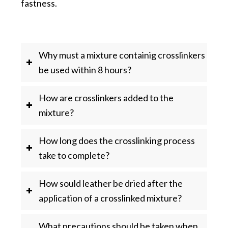
fastness.
Why must a mixture containig crosslinkers
be used within 8 hours?
How are crosslinkers added to the
mixture?
How long does the crosslinking process
take to complete?
How sould leather be dried after the
application of a crosslinked mixture?
What precautions should be taken when