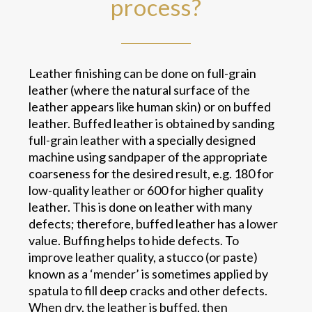
process?
Leather finishing can be done on full-grain
leather (where the natural surface of the
leather appears like human skin) or on buffed
leather. Buffed leather is obtained by sanding
full-grain leather with a specially designed
machine using sandpaper of the appropriate
coarseness for the desired result, e.g. 180 for
low-quality leather or 600 for higher quality
leather. This is done on leather with many
defects; therefore, buffed leather has a lower
value. Buffing helps to hide defects. To
improve leather quality, a stucco (or paste)
known as a ‘mender’ is sometimes applied by
spatula to fill deep cracks and other defects.
When dry, the leather is buffed, then