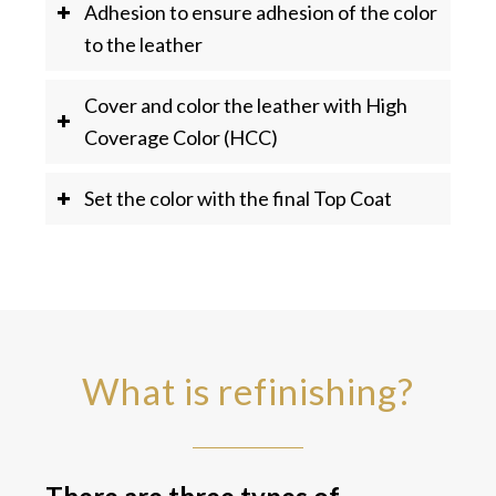
Adhesion to ensure adhesion of the color
to the leather
Cover and color the leather with High
Coverage Color (HCC)
Set the color with the final Top Coat
What is refinishing?