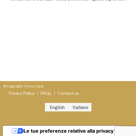
© Copyright - Fenice S.p.A.
Privacy Policy
FAQs
Contact us
English
Italiano
Le tue preferenze relative alla privacy