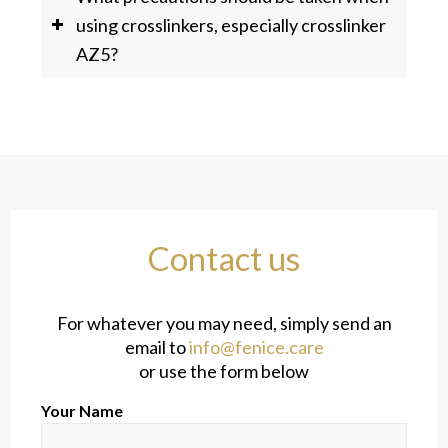
using crosslinkers, especially crosslinker
AZ5?
Contact us
For whatever you may need, simply send an
email to
info@fenice.care
or use the form below
Your Name