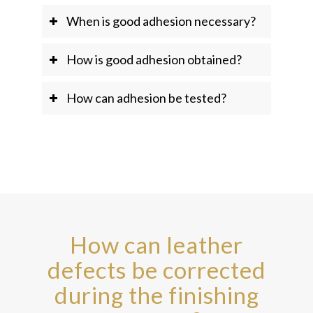
When is good adhesion necessary?
How is good adhesion obtained?
How can adhesion be tested?
How can leather
defects be corrected
during the finishing