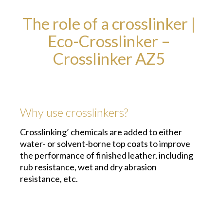
The role of a crosslinker |
Eco-Crosslinker –
Crosslinker AZ5
Why use crosslinkers?
Crosslinking’ chemicals are added to either
water- or solvent-borne top coats to improve
the performance of finished leather, including
rub resistance, wet and dry abrasion
resistance, etc.