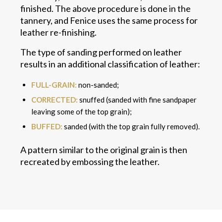
finished. The above procedure is done in the
tannery, and Fenice uses the same process for
leather re-finishing.
The type of sanding performed on leather
results in an additional classification of leather:
FULL-GRAIN:
non-sanded;
CORRECTED:
snuffed (sanded with fine sandpaper
leaving some of the top grain);
BUFFED:
sanded (with the top grain fully removed).
A pattern similar to the original grain is then
recreated by embossing the leather.