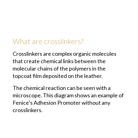
What are crosslinkers?
Crosslinkers are complex organic molecules
that create chemical links between the
molecular chains of the polymers in the
topcoat film deposited on the leather.
The chemical reaction can be seen with a
microscope. This diagram shows an example of
Fenice’s Adhesion Promoter without any
crosslinkers.