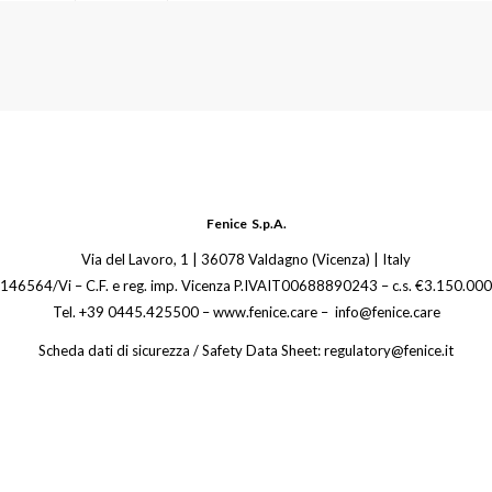
Fenice S.p.A.
Via del Lavoro, 1 | 36078 Valdagno (Vicenza) | Italy
 146564/Vi – C.F. e reg. imp. Vicenza P.IVAIT00688890243 – c.s. €3.150.000,
Tel. +39 0445.425500 – www.fenice.care – info@fenice.care
Scheda dati di sicurezza / Safety Data Sheet: regulatory@fenice.it