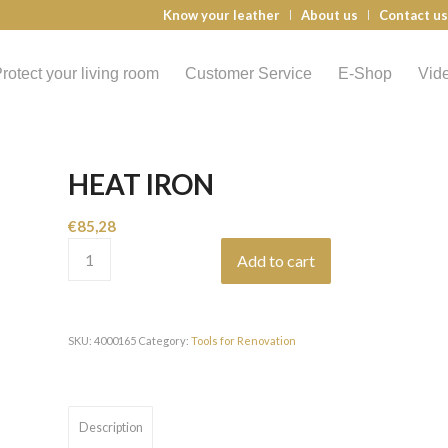
Know your leather
About us
Contact u
rotect your living room
Customer Service
E-Shop
Vid
HEAT IRON
€
85,28
Add to cart
SKU:
4000165
Category:
Tools for Renovation
Description