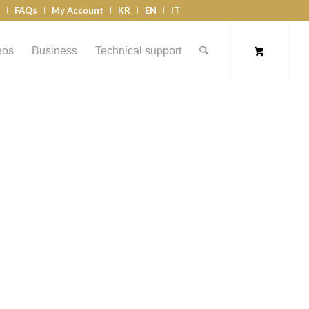
s
FAQs
My Account
KR
EN
IT
eos
Business
Technical support