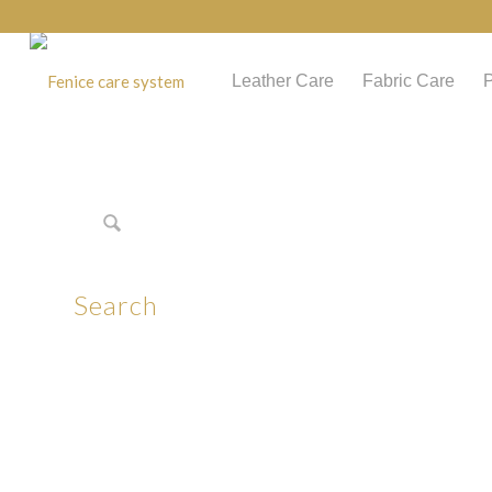
Leather Care
Fabric Care
P
Search