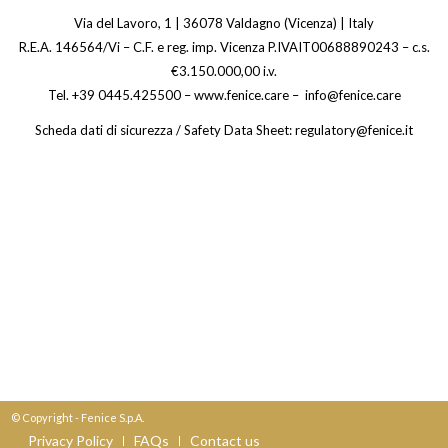
Via del Lavoro, 1 | 36078 Valdagno (Vicenza) | Italy
R.E.A. 146564/Vi – C.F. e reg. imp. Vicenza P.IVAIT00688890243 – c.s.
€3.150.000,00 i.v.
Tel. +39 0445.425500 – www.fenice.care – info@fenice.care
Scheda dati di sicurezza / Safety Data Sheet: regulatory@fenice.it
© Copyright - Fenice S.p.A.
Privacy Policy
FAQs
Contact us