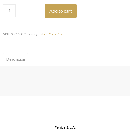
€28,26.
€25,43.
Add to cart
SKU:
0501500
Category:
Fabric Care Kits
Description
Fenice S.p.A.