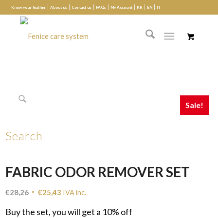
Know your leather
About us
Contact us
FAQs
My Account
KR
EN
IT
Sale!
Search
FABRIC ODOR REMOVER SET
Original
Current
€
28,26
€
25,43
IVA inc.
price
price
Buy the set, you will get a 10% off
was:
is: